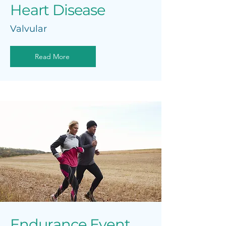
Heart Disease
Valvular
Read More
Endurance Event