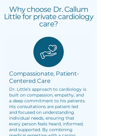
Why choose Dr. Callum
Little for private cardiology
care?
Compassionate, Patient-
Centered Care
Dr. Little’s approach to cardiology is
built on compassion, empathy, and
a deep commitment to his patients.
His consultations are patient-led
and focused on understanding
individual needs, ensuring that
every person feels heard, informed,
and supported. By combining
medical expertise with a caring