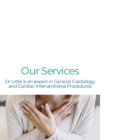
Our Services
Dr Little is an expert in General Cardiology
and Cardiac Interventional Procedures