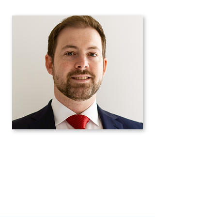
Science Research Council.