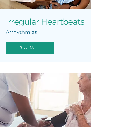
Irregular Heartbeats
Arrhythmias
Read More