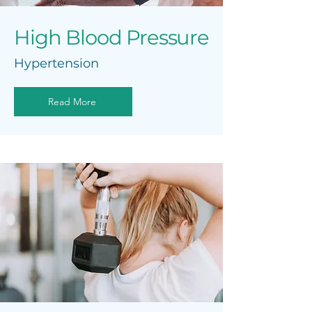
High Blood Pressure
Hypertension
Read More