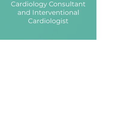
Cardiology Consultant
and Interventional
Cardiologist
Expert Cardiology Care for
a Healthier Heart
Dr Little is an experienced
cardiologist with a passion for
delivering personalised
evidence-based care for his
patients. He is an expert in
cardiac risk assessment and
preventative care and leads the
chest pain/cardiac rehabilitation
services at the Royal Free
Hospital. He performs complex