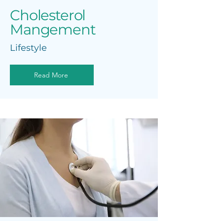
Cholesterol
Mangement
Lifestyle
Read More