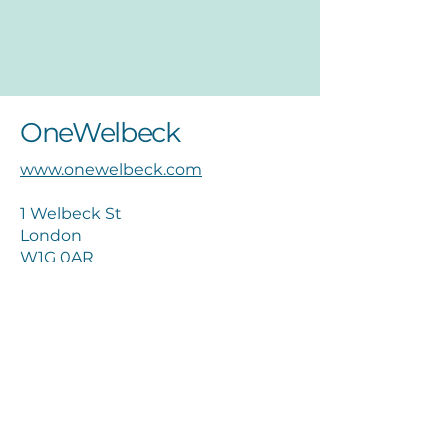
OneWelbeck
www.onewelbeck.com
1 Welbeck St
London
W1G 0AR
02036532000