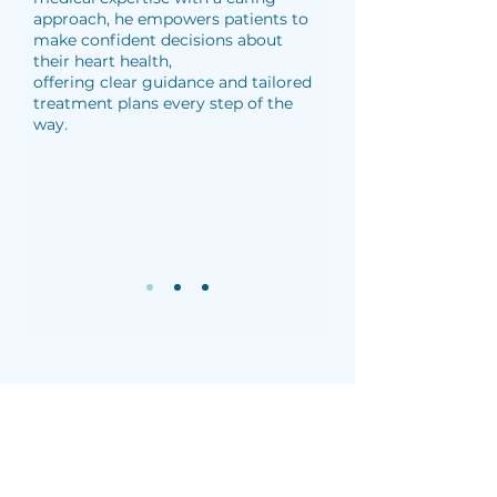
approach, he empowers patients to
make confident decisions about
their heart health,
offering clear guidance and tailored
treatment plans every step of the
way.