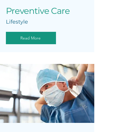
Preventive Care
Lifestyle
Read More