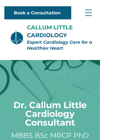
Book a Consultation
CALLUM LITTLE
CARDIOLOGY
Expert Cardiology Care for a
Healthier Heart
Dr. Callum Little
Cardiology
Consultant
MBBS BSc MRCP PhD