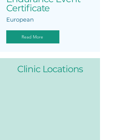
Certificate
European
Read More
Clinic Locations