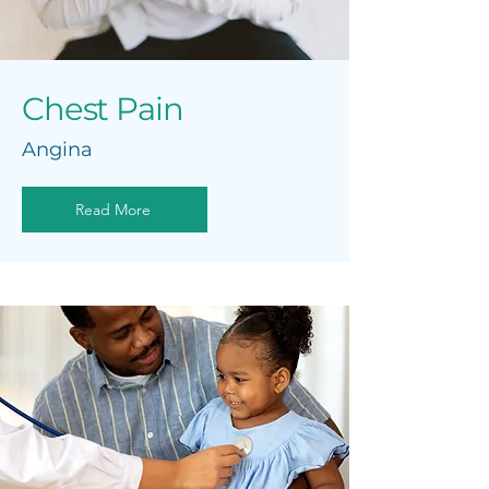
Chest Pain
Angina
Read More