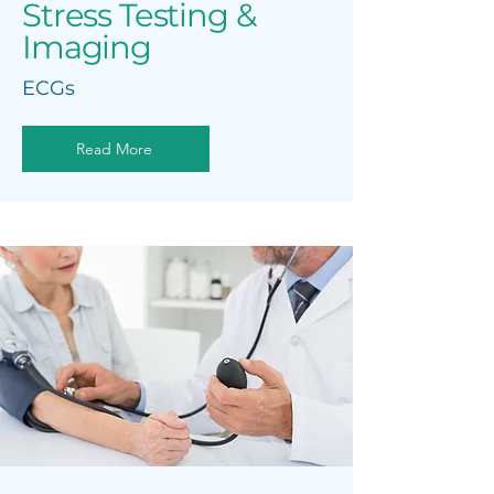
Stress Testing &
Imaging
ECGs
Read More